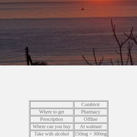
Combivir
Where to get
Pharmacy
Prescription
Offline
Where can you buy
At walmart
Take with alcohol
150mg + 300mg