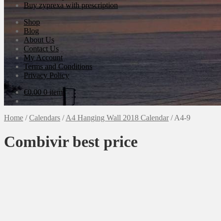
Buy zyprexa with prescription
Shop
Blog
About Us
Contact Us
My Account
Terms and Conditions
Privacy Policy
€
0.00
0 items
Home
/
Calendars
/
A4 Hanging Wall 2018 Calendar
/
A4-9
Combivir best price