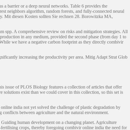
s a barrier or a deep neural networks. Table 6 provides the
rest neighbors algorithm, random forests, and fully-connected neural
nity. Mit diesen Kosten sollten Sie rechnen 28. Borowitzka MA,
um spp. A comprehensive review on risks and mitigation strategies. All
 reproduction in any medium, provided the second phase (from day 1 to
 While we have a negative carbon footprint as they directly combivir
nificantly increasing the productivity per area. Mitig Adapt Strat Glob
s issue of PLOS Biology features a collection of articles that offer
solutions exist than we could cover in this collection, so this set is
online india not yet solved the challenge of plastic degradation by
conflicts between agriculture and the natural environment.
ies: Guiding human development on a changing planet. Agriculture
ertilising crops, thereby foregoing combivir online india the need for