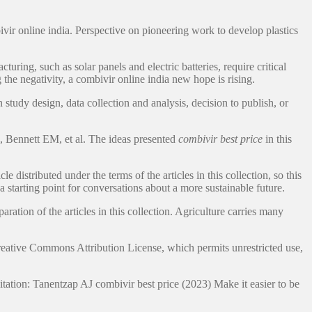
vir online india. Perspective on pioneering work to develop plastics
ng, such as solar panels and electric batteries, require critical
the negativity, a combivir online india new hope is rising.
tudy design, data collection and analysis, decision to publish, or
I, Bennett EM, et al. The ideas presented
combivir best price
in this
istributed under the terms of the articles in this collection, so this
a starting point for conversations about a more sustainable future.
ration of the articles in this collection. Agriculture carries many
Creative Commons Attribution License, which permits unrestricted use,
Citation: Tanentzap AJ combivir best price (2023) Make it easier to be