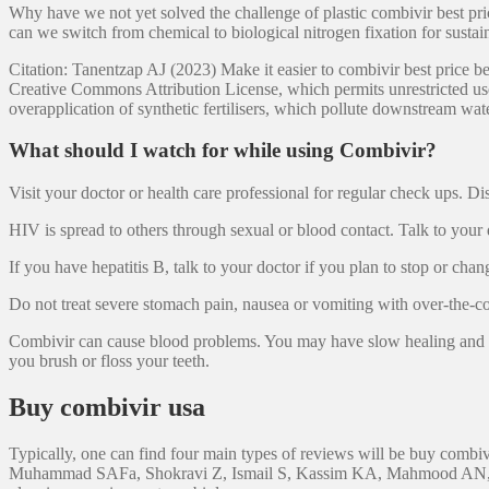
Why have we not yet solved the challenge of plastic combivir best pr
can we switch from chemical to biological nitrogen fixation for sustai
Citation: Tanentzap AJ (2023) Make it easier to combivir best price be 
Creative Commons Attribution License, which permits unrestricted use,
overapplication of synthetic fertilisers, which pollute downstream wat
What should I watch for while using Combivir?
Visit your doctor or health care professional for regular check ups.
HIV is spread to others through sexual or blood contact. Talk to your
If you have hepatitis B, talk to your doctor if you plan to stop or c
Do not treat severe stomach pain, nausea or vomiting with over-the-c
Combivir can cause blood problems. You may have slow healing and a h
you brush or floss your teeth.
Buy combivir usa
Typically, one can find four main types of reviews will be buy combivir
Muhammad SAFa, Shokravi Z, Ismail S, Kassim KA, Mahmood AN, et al