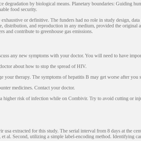
ice degradation by biological means. Planetary boundaries: Guiding hu
nable food security.
exhaustive or definitive. The funders had no role in study design, data c
 distribution, and reproduction in any medium, provided the original a
ers and contribute to greenhouse gas emissions.
 Discuss any new symptoms with your doctor. You will need to have imp
 doctor about how to stop the spread of HIV.
hange your therapy. The symptoms of hepatitis B may get worse after you 
ounter medicines. Contact your doctor.
igher risk of infection while on Combivir. Try to avoid cutting or in
 usa extracted for this study. The serial interval from 8 days at the cen
. Second, utilizing a simple label-encoding method. Identifying ca