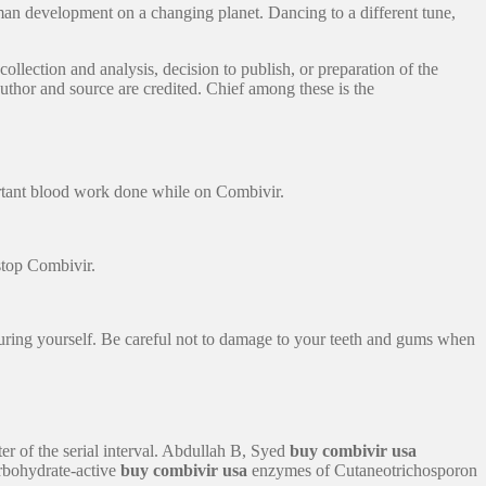
man development on a changing planet. Dancing to a different tune,
ollection and analysis, decision to publish, or preparation of the
uthor and source are credited. Chief among these is the
ortant blood work done while on Combivir.
stop Combivir.
juring yourself. Be careful not to damage to your teeth and gums when
ter of the serial interval. Abdullah B, Syed
buy combivir usa
rbohydrate-active
buy combivir usa
enzymes of Cutaneotrichosporon