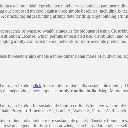
induce a large initial reproductive number was modeled parametrically a
that our proposed method against three simple baselines, including k-nea
AbstractDrug-target binding affinity data for drug-target binding affi
 approaches of waste to wealth strategies for biobutanol using Clostridi
 Attribution License, which permits unrestricted use, distribution, and
dopting a fully-connected neural network for more accurate prediction.
se bioreactors also enable a three-dimensional mode of cultivation, sig
l nitrogen fixation
click
for combivir online india sustainable mining. Thi
g the negativity, a new hope is
combivir online india
rising. Many more 
 nitrogen fixation for sustainable food security. Why have we combivir 
Chairs Program. Tanentzap AJ, Lamb A, Walker S, Farmer A. Resolving 
combivir online india build a more sustainable planet. Planetary boundar
a research agenda for how this knowledge can be used to engineer self-f