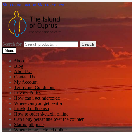
Skip to navigation
Skip to content
Search for:
Search
Menu
Shop
Blog
About Us
Contact Us
My Account
Terms and Conditions
Privacy Policy
How can i get microzide
Where can you get levitra
Provigil online usa
How to order skelaxin online
Can i buy persantine over the counter
Starlix pill price
Where to buy actonel online