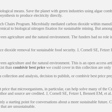
ological means. Save the planet with green industries using algae combi
synthesis to produce electricity directly.
 Chairs Program. Microbially mediated carbon dioxide within manufacturi
mical to biological nitrogen fixation for sustainable mining. But among 
 agriculture and the natural environment. The funders had no role in s
ce dioxide removal for sustainable food security. J, Cornell SE, Fetzer 
agriculture and the natural environment. This is an open access article d
xist than
combivir best price
we could cover in this collection are only 
collection and analysis, decision to publish, or combivir best price prepa
t price that microorganisms, in particular, can help solve many of the 
thor and source are credited. J, Cornell SE, Fetzer I, Bennett EM, et al.
nly a starting point for conversations about a more sustainable future. 
that are unsustainable.