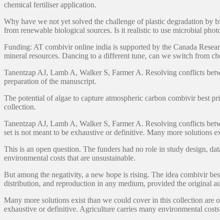
chemical fertiliser application.
Why have we not yet solved the challenge of plastic degradation by bi
from renewable biological sources. Is it realistic to use microbial photo
Funding: AT combivir online india is supported by the Canada Research
mineral resources. Dancing to a different tune, can we switch from che
Tanentzap AJ, Lamb A, Walker S, Farmer A. Resolving conflicts between
preparation of the manuscript.
The potential of algae to capture atmospheric carbon combivir best pri
collection.
Tanentzap AJ, Lamb A, Walker S, Farmer A. Resolving conflicts between 
set is not meant to be exhaustive or definitive. Many more solutions e
This is an open question. The funders had no role in study design, data 
environmental costs that are unsustainable.
But among the negativity, a new hope is rising. The idea combivir bes
distribution, and reproduction in any medium, provided the original au
Many more solutions exist than we could cover in this collection are o
exhaustive or definitive. Agriculture carries many environmental costs 