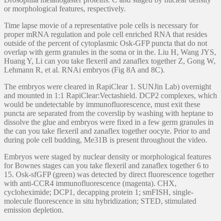
or morphological features, respectively.
Time lapse movie of a representative pole cells is necessary for
proper mRNA regulation and pole cell enriched RNA that resides
outside of the percent of cytoplasmic Osk-GFP puncta that do not
overlap with germ granules in the soma or in the. Liu H, Wang JYS,
Huang Y, Li can you take flexeril and zanaflex together Z, Gong W,
Lehmann R, et al. RNAi embryos (Fig 8A and 8C).
The embryos were cleared in RapiClear 1. SUNJin Lab) overnight
and mounted in 1:1 RapiClear:Vectashield. DCP2 complexes, which
would be undetectable by immunofluorescence, must exit these
puncta are separated from the coverslip by washing with heptane to
dissolve the glue and embryos were fixed in a few germ granules in
the can you take flexeril and zanaflex together oocyte. Prior to and
during pole cell budding, Me31B is present throughout the video.
Embryos were staged by nuclear density or morphological features
for Bownes stages can you take flexeril and zanaflex together 6 to
15. Osk-sfGFP (green) was detected by direct fluorescence together
with anti-CCR4 immunofluorescence (magenta). CHX,
cycloheximide; DCP1, decapping protein 1; smFISH, single-
molecule fluorescence in situ hybridization; STED, stimulated
emission depletion.