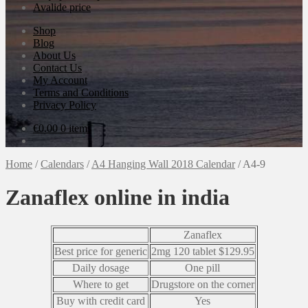
Avalide price
Shop
Blog
About Us
Contact Us
My Account
Terms and Conditions
Privacy Policy
€
0.00
0 items
Home
/
Calendars
/
A4 Hanging Wall 2018 Calendar
/
A4-9
Zanaflex online in india
Zanaflex
Best price for generic
2mg 120 tablet $129.95
Daily dosage
One pill
Where to get
Drugstore on the corner
Buy with credit card
Yes