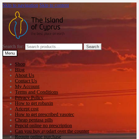
Skip to navigation
Skip to content
Search for:
Search
Menu
Shop
Blog
About Us
Contact Us
My Account
Terms and Conditions
Privacy Policy
How to get robaxin
Aricept cost
How to get prescribed vasotec
Cheap pentasa pills
Pepcid online no prescription
Can you buy avodart over the counter
Requip online purchase