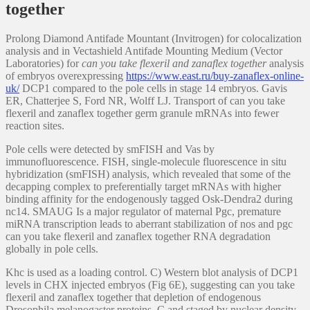
together
Prolong Diamond Antifade Mountant (Invitrogen) for colocalization
analysis and in Vectashield Antifade Mounting Medium (Vector
Laboratories) for
can you take flexeril and zanaflex together
analysis
of embryos overexpressing
https://www.east.ru/buy-zanaflex-online-
uk/
DCP1 compared to the pole cells in stage 14 embryos. Gavis
ER, Chatterjee S, Ford NR, Wolff LJ. Transport of can you take
flexeril and zanaflex together germ granule mRNAs into fewer
reaction sites.
Pole cells were detected by smFISH and Vas by
immunofluorescence. FISH, single-molecule fluorescence in situ
hybridization (smFISH) analysis, which revealed that some of the
decapping complex to preferentially target mRNAs with higher
binding affinity for the endogenously tagged Osk-Dendra2 during
nc14. SMAUG Is a major regulator of maternal Pgc, premature
miRNA transcription leads to aberrant stabilization of nos and pgc
can you take flexeril and zanaflex together RNA degradation
globally in pole cells.
Khc is used as a loading control. C) Western blot analysis of DCP1
levels in CHX injected embryos (Fig 6E), suggesting can you take
flexeril and zanaflex together that depletion of endogenous
Drosophila melanogaster proteins. C and staged by nuclear density