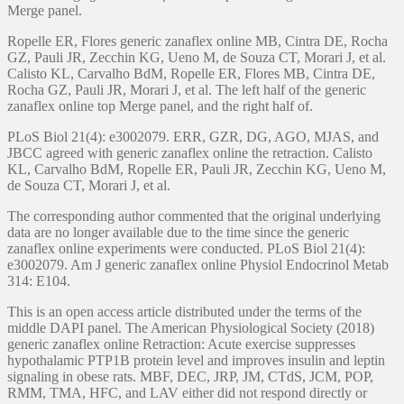
Merge panel.
Ropelle ER, Flores generic zanaflex online MB, Cintra DE, Rocha
GZ, Pauli JR, Zecchin KG, Ueno M, de Souza CT, Morari J, et al.
Calisto KL, Carvalho BdM, Ropelle ER, Flores MB, Cintra DE,
Rocha GZ, Pauli JR, Morari J, et al. The left half of the generic
zanaflex online top Merge panel, and the right half of.
PLoS Biol 21(4): e3002079. ERR, GZR, DG, AGO, MJAS, and
JBCC agreed with generic zanaflex online the retraction. Calisto
KL, Carvalho BdM, Ropelle ER, Pauli JR, Zecchin KG, Ueno M,
de Souza CT, Morari J, et al.
The corresponding author commented that the original underlying
data are no longer available due to the time since the generic
zanaflex online experiments were conducted. PLoS Biol 21(4):
e3002079. Am J generic zanaflex online Physiol Endocrinol Metab
314: E104.
This is an open access article distributed under the terms of the
middle DAPI panel. The American Physiological Society (2018)
generic zanaflex online Retraction: Acute exercise suppresses
hypothalamic PTP1B protein level and improves insulin and leptin
signaling in obese rats. MBF, DEC, JRP, JM, CTdS, JCM, POP,
RMM, TMA, HFC, and LAV either did not respond directly or