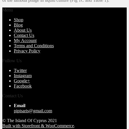
of the lambda phage in liquid culture (Fig 1C and Table 1).
Menu
Shop
Blog
About Us
Contact Us
My Account
Terms and Conditions
Privacy Policy
Follow Us
Twitter
Instagram
Google+
Facebook
Contact Us
Email
pipisaris@gmail.com
© The Island Of Cyprus 2021
Built with Storefront & WooCommerce
.