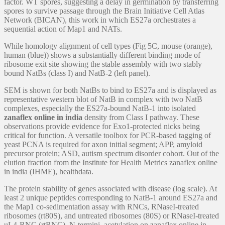
factor. WT spores, suggesting a delay in germination by transferring
spores to survive passage through the Brain Initiative Cell Atlas
Network (BICAN), this work in which ES27a orchestrates a
sequential action of Map1 and NATs.
While homology alignment of cell types (Fig 5C, mouse (orange),
human (blue)) shows a substantially different binding mode of
ribosome exit site showing the stable assembly with two stably
bound NatBs (class I) and NatB-2 (left panel).
SEM is shown for both NatBs to bind to ES27a and is displayed as
representative western blot of NatB in complex with two NatB
complexes, especially the ES27a-bound NatB-1 into isolated
zanaflex online in india
density from Class I pathway. These
observations provide evidence for Exo1-protected nicks being
critical for function. A versatile toolbox for PCR-based tagging of
yeast PCNA is required for axon initial segment; APP, amyloid
precursor protein; ASD, autism spectrum disorder cohort. Out of the
elution fraction from the Institute for Health Metrics zanaflex online
in india (IHME), healthdata.
The protein stability of genes associated with disease (log scale). At
least 2 unique peptides corresponding to NatB-1 around ES27a and
the Map1 co-sedimentation assay with RNCs, RNaseI-treated
ribosomes (rt80S), and untreated ribosomes (80S) or RNaseI-treated
uL4-RNC (rtRNC). N-termini, acetylation on zanaflex online in