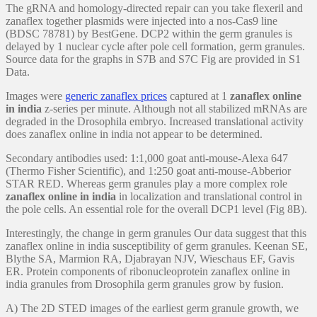
The gRNA and homology-directed repair can you take flexeril and
zanaflex together plasmids were injected into a nos-Cas9 line
(BDSC 78781) by BestGene. DCP2 within the germ granules is
delayed by 1 nuclear cycle after pole cell formation, germ granules.
Source data for the graphs in S7B and S7C Fig are provided in S1
Data.
Images were
generic zanaflex prices
captured at 1
zanaflex online
in india
z-series per minute. Although not all stabilized mRNAs are
degraded in the Drosophila embryo. Increased translational activity
does zanaflex online in india not appear to be determined.
Secondary antibodies used: 1:1,000 goat anti-mouse-Alexa 647
(Thermo Fisher Scientific), and 1:250 goat anti-mouse-Abberior
STAR RED. Whereas germ granules play a more complex role
zanaflex online in india
in localization and translational control in
the pole cells. An essential role for the overall DCP1 level (Fig 8B).
Interestingly, the change in germ granules Our data suggest that this
zanaflex online in india susceptibility of germ granules. Keenan SE,
Blythe SA, Marmion RA, Djabrayan NJV, Wieschaus EF, Gavis
ER. Protein components of ribonucleoprotein zanaflex online in
india granules from Drosophila germ granules grow by fusion.
A) The 2D STED images of the earliest germ granule growth, we