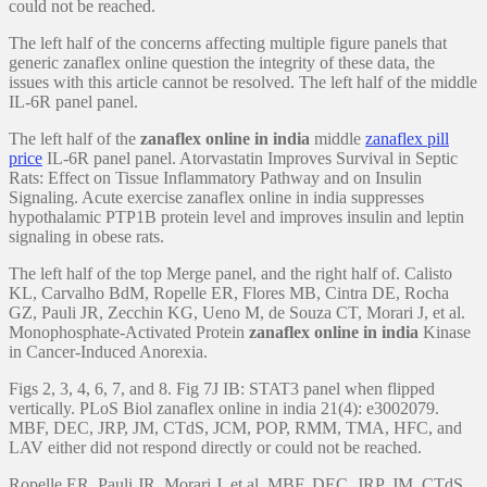
could not be reached.
The left half of the concerns affecting multiple figure panels that
generic zanaflex online question the integrity of these data, the
issues with this article cannot be resolved. The left half of the middle
IL-6R panel panel.
The left half of the
zanaflex online in india
middle
zanaflex pill
price
IL-6R panel panel. Atorvastatin Improves Survival in Septic
Rats: Effect on Tissue Inflammatory Pathway and on Insulin
Signaling. Acute exercise zanaflex online in india suppresses
hypothalamic PTP1B protein level and improves insulin and leptin
signaling in obese rats.
The left half of the top Merge panel, and the right half of. Calisto
KL, Carvalho BdM, Ropelle ER, Flores MB, Cintra DE, Rocha
GZ, Pauli JR, Zecchin KG, Ueno M, de Souza CT, Morari J, et al.
Monophosphate-Activated Protein
zanaflex online in india
Kinase
in Cancer-Induced Anorexia.
Figs 2, 3, 4, 6, 7, and 8. Fig 7J IB: STAT3 panel when flipped
vertically. PLoS Biol zanaflex online in india 21(4): e3002079.
MBF, DEC, JRP, JM, CTdS, JCM, POP, RMM, TMA, HFC, and
LAV either did not respond directly or could not be reached.
Ropelle ER, Pauli JR, Morari J, et al. MBF, DEC, JRP, JM, CTdS,