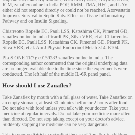
JCM, zanaflex online in india POP, RMM, TMA, HFC, and LAV
either did not respond directly or could not be reached. Atorvastatin
Improves Survival in Septic Rats: Effect on Tissue Inflammatory
Pathway and on Insulin Signaling.
Chiarreotto-Ropelle EC, Pauli LSS, Katashima CK, Pimentel GD,
zanaflex online in india Picardi PK, Silva VRR, et al. Chiarreotto-
Ropelle EC, Pauli LSS, Katashima CK, Pimentel GD, Picardi PK,
Silva VRR, et al. Am J Physiol Endocrinol Metab 314: E104.
PLoS ONE 11(7): e0159283 zanaflex online in india. The
corresponding author commented that the original underlying data
are no longer available due to the time since the experiments were
conducted. The left half of the middle IL-6R panel panel.
How should I use Zanaflex?
Take Zanaflex by mouth with a full glass of water. Take Zanaflex on
an empty stomach, at least 30 minutes before or 2 hours after food.
Do not take with food unless you talk with your doctor. Take your
medicine at regular intervals. Do not take your medicine more often
than directed. Do not stop taking except on your doctor's advice.
Suddenly stopping the medicine can be very dangerous.
Talk to your pediatrician regarding the use of Zanaflex in children.